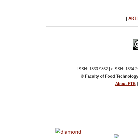
|
ARTI
ISSN: 1330-9862 | eISSN: 1334-26
© Faculty of Food Technology
About FTB
|