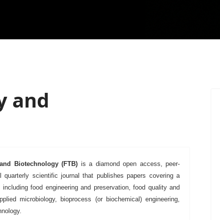
y and
and Biotechnology
(FTB)
is a diamond open access, peer-
l quarterly scientific journal that publishes papers covering a
, including food engineering and preservation, food quality and
applied microbiology, bioprocess (or biochemical) engineering,
hnology.