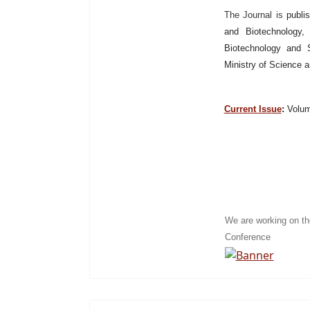
The Journal is
publi
and Biotechnology, 
Biotechnology and S
Ministry of Science 
Current Issue
:
Volume
We are working on t
Conference