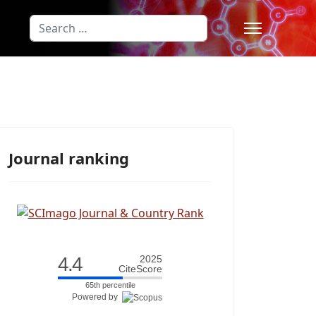
Search
Type 2 or more characters for results
Journal ranking
4.4
2025
CiteScore
65th percentile
Powered by