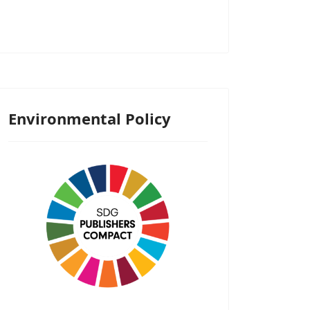
Environmental Policy