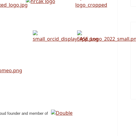
roud founder and member of