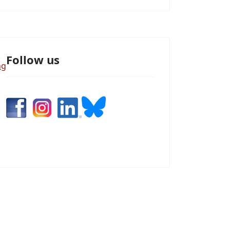
Follow us