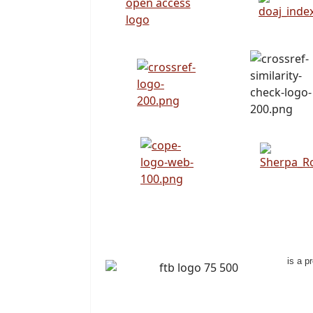
is a p