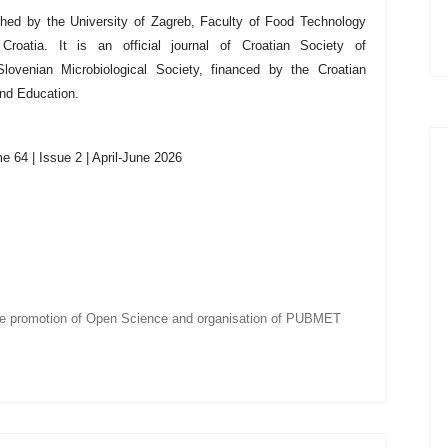
shed by the University of Zagreb,
Faculty of Food Technology
Croatia
. It is an official journal of Croatian Society of
lovenian Microbiological Society, financed by the Croatian
and Education.
 64 | Issue 2 | April-June 2026
he promotion of Open Science and organisation of PUBMET