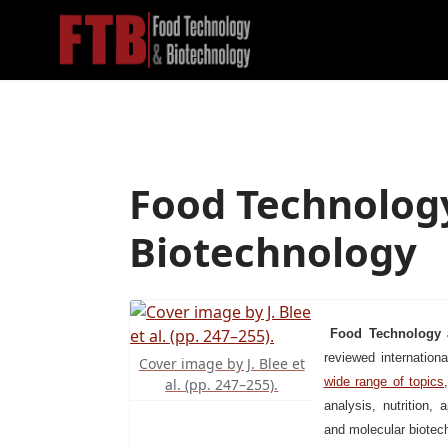
Food Technolog
Biotechnology
Food Technology 
reviewed internationa
Cover image by J. Blee et
wide range of topics
al. (pp. 247–255).
analysis, nutrition, 
and molecular biotec