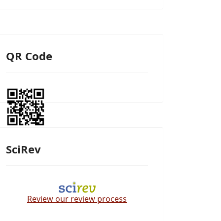
QR Code
SciRev
Review our review process