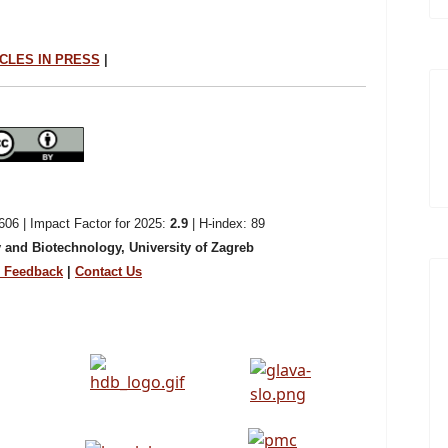
CLES IN PRESS
|
06 | Impact Factor for 2025:
2.9
| H-index: 89
 and Biotechnology, University of Zagreb
Feedback
|
Contact Us