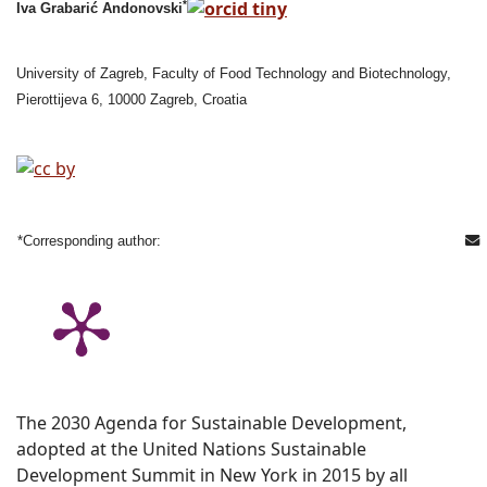
*
Iva Grabarić Andonovski
University of Zagreb, Faculty of Food Technology and Biotechnology,
Pierottijeva 6, 10000 Zagreb, Croatia
*Corresponding author:
The 2030 Agenda for Sustainable Development,
adopted at the United Nations Sustainable
Development Summit in New York in 2015 by all