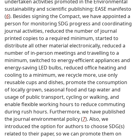
undertaken activities promoted in the Environmental
sustainability and scientific publishing: EASE manifesto
(
6
). Besides signing the Compact, we have appointed a
person for monitoring SDG progress and coordinating
journal activities, reduced the number of journal
printed copies to a required minimum, started to
distribute all other material electronically, reduced a
number of in-person meetings and travelling to a
minimum, switched to energy-efficient appliances and
energy-saving LED bulbs, reduced office heating and
cooling to a minimum, we recycle more, use only
reusable cups and dishes, promote the consumption
of locally grown, seasonal food and tap water and
usage of public transport, cycling or walking, and
enable flexible working hours to reduce commuting
during rush hours. Furthermore, we have published
the journal environmental policy (
7
). Also, we
introduced the option for authors to choose SDG(s)
related to their paper, so we can promote them on