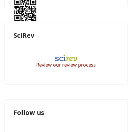
SciRev
Review our review process
Follow us