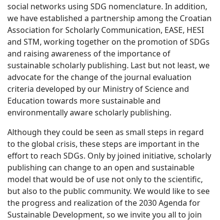
social networks using SDG nomenclature. In addition,
we have established a partnership among the Croatian
Association for Scholarly Communication, EASE, HESI
and STM, working together on the promotion of SDGs
and raising awareness of the importance of
sustainable scholarly publishing. Last but not least, we
advocate for the change of the journal evaluation
criteria developed by our Ministry of Science and
Education towards more sustainable and
environmentally aware scholarly publishing.
Although they could be seen as small steps in regard
to the global crisis, these steps are important in the
effort to reach SDGs. Only by joined initiative, scholarly
publishing can change to an open and sustainable
model that would be of use not only to the scientific,
but also to the public community. We would like to see
the progress and realization of the 2030 Agenda for
Sustainable Development, so we invite you all to join