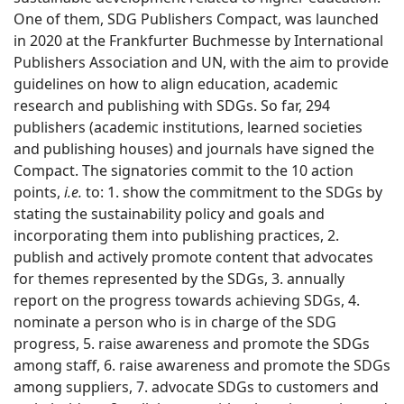
One of them, SDG Publishers Compact, was launched
in 2020 at the Frankfurter Buchmesse by International
Publishers Association and UN, with the aim to provide
guidelines on how to align education, academic
research and publishing with SDGs. So far, 294
publishers (academic institutions, learned societies
and publishing houses) and journals have signed the
Compact. The signatories commit to the 10 action
points,
i.e.
to: 1. show the commitment to the SDGs by
stating the sustainability policy and goals and
incorporating them into publishing practices, 2.
publish and actively promote content that advocates
for themes represented by the SDGs, 3. annually
report on the progress towards achieving SDGs, 4.
nominate a person who is in charge of the SDG
progress, 5. raise awareness and promote the SDGs
among staff, 6. raise awareness and promote the SDGs
among suppliers, 7. advocate SDGs to customers and