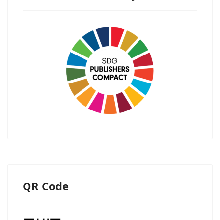
QR Code