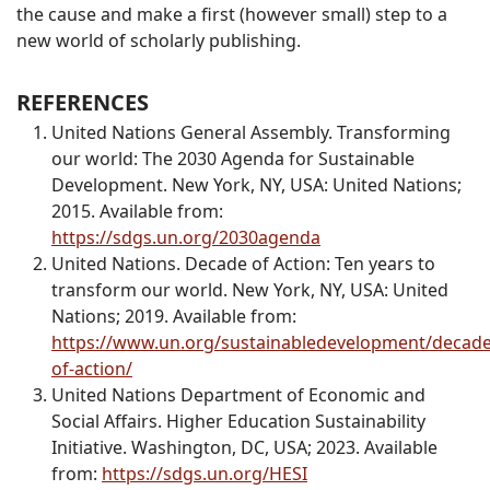
the cause and make a first (however small) step to a
new world of scholarly publishing.
REFERENCES
United Nations General Assembly. Transforming
our world: The 2030 Agenda for Sustainable
Development. New York, NY, USA: United Nations;
2015. Available from:
https://sdgs.un.org/2030agenda
United Nations. Decade of Action: Ten years to
transform our world. New York, NY, USA: United
Nations; 2019. Available from:
https://www.un.org/sustainabledevelopment/decade
of-action/
United Nations Department of Economic and
Social Affairs. Higher Education Sustainability
Initiative. Washington, DC, USA; 2023. Available
from:
https://sdgs.un.org/HESI