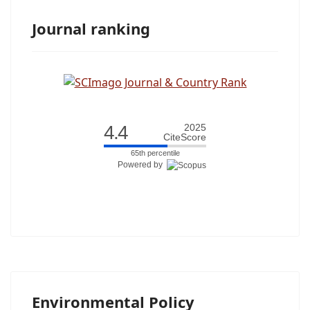
Journal ranking
4.4
2025
CiteScore
65th percentile
Powered by
Environmental Policy