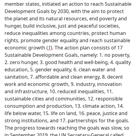
member states, initiated an action to reach Sustainable
Development Goals by 2030, with the aim to protect
the planet and its natural resources, end poverty and
hunger, build inclusive, just and peaceful societies,
reduce inequalities among countries, protect human
rights, promote gender equality and reach sustainable
economic growth (
1
). The action plan consists of 17
Sustainable Development Goals, namely: 1. no poverty,
2. zero hunger, 3. good health and well-being, 4. quality
education, 5. gender equality, 6. clean water and
sanitation, 7. affordable and clean energy, 8. decent
work and economic growth, 9. industry, innovation
and infrastructure, 10. reduced inequalities, 11.
sustainable cities and communities, 12. responsible
consumption and production, 13. climate action, 14.
life below water, 15. life on land, 16. peace, justice and
strong institutions, and 17. partnerships for the goals.
The progress towards reaching the goals was slow, so
in September 2019, the UN Secretary-General called