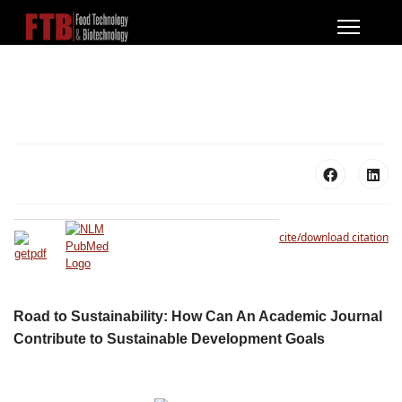
cite/download citation
Road to Sustainability: How Can An Academic Journal
Contribute to Sustainable Development Goals