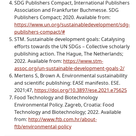
SDG Publishers Compact, International Publishers
Association and Frankfurter Buchmesse. SDG
Publishers Compact; 2020. Available from:
https://www.un.org/sustainabledevelopment/sdg-
publishers-compact/#
STM. Sustainable development goals: Catalysing
efforts towards the UN SDGs – Collective scholarly
publishing action. The Hague, The Netherlands;
2022. Available from:
https://www.stm-
assoc.org/un-sustainable-development-goals-2/
Mertens S, Brown A
.
Environmental sustainability
and scientific publishing: EASE manifesto.
ESE
.
2021;47,
https://doi.org/10.3897/ese.2021.e75625
Food Technology and Biotechnology
Environmental Policy. Zagreb, Croatia: Food
Technology and Biotechnology; 2022. Available
from:
http://www.ftb.com.hr/about-
ftb/environmental-policy