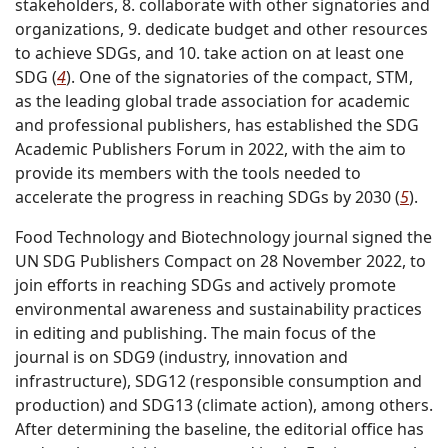
stakeholders, 8. collaborate with other signatories and
organizations, 9. dedicate budget and other resources
to achieve SDGs, and 10. take action on at least one
SDG (
4
). One of the signatories of the compact, STM,
as the leading global trade association for academic
and professional publishers, has established the SDG
Academic Publishers Forum in 2022, with the aim to
provide its members with the tools needed to
accelerate the progress in reaching SDGs by 2030 (
5
).
Food Technology and Biotechnology journal signed the
UN SDG Publishers Compact on 28 November 2022, to
join efforts in reaching SDGs and actively promote
environmental awareness and sustainability practices
in editing and publishing. The main focus of the
journal is on SDG9 (industry, innovation and
infrastructure), SDG12 (responsible consumption and
production) and SDG13 (climate action), among others.
After determining the baseline, the editorial office has