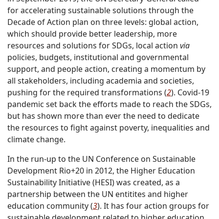
for accelerating sustainable solutions through the
Decade of Action plan on three levels: global action,
which should provide better leadership, more
resources and solutions for SDGs, local action
via
policies, budgets, institutional and governmental
support, and people action, creating a momentum by
all stakeholders, including academia and societies,
pushing for the required transformations (
2
). Covid-19
pandemic set back the efforts made to reach the SDGs,
but has shown more than ever the need to dedicate
the resources to fight against poverty, inequalities and
climate change.
In the run-up to the UN Conference on Sustainable
Development Rio+20 in 2012, the Higher Education
Sustainability Initiative (HESI) was created, as a
partnership between the UN entitites and higher
education community (
3
). It has four action groups for
sustainable development related to higher education.