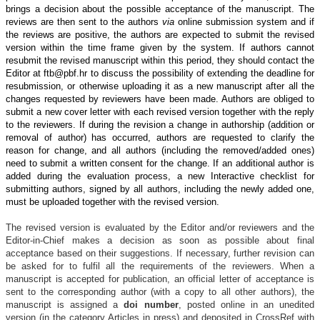
brings a decision about the possible acceptance of the manuscript. The
reviews are then sent to the authors
via
online submission system and if
the reviews are positive, the authors are expected to submit the revised
version within the time frame given by the system. If authors cannot
resubmit the revised manuscript within this period, they should contact the
Editor at ftb
@
pbf.hr to discuss the possibility of extending the deadline for
resubmission, or otherwise uploading it as a new manuscript after all the
changes requested by reviewers have been made. Authors are obliged to
submit a new cover letter with each revised version together with the reply
to the reviewers. If during the revision a change in authorship (addition or
removal of author) has occurred, authors are requested to clarify the
reason for change, and all authors (including the removed/added ones)
need to submit a written consent for the change. If an additional author is
added during the evaluation process, a new Interactive checklist for
submitting authors, signed by all authors, including the newly added one,
must be uploaded together with the revised version.
The revised version is evaluated by the Editor and/or reviewers and the
Editor-in-Chief makes a decision as soon as possible about final
acceptance based on their suggestions. If necessary, further revision can
be asked for to fulfil all the requirements of the reviewers. When a
manuscript is accepted for publication,
an official letter of acceptance is
sent to the corresponding author (with a copy to all other authors), the
manuscript is assigned a
doi number
, posted online in an unedited
version (in the category Articles in press) and deposited in CrossRef with