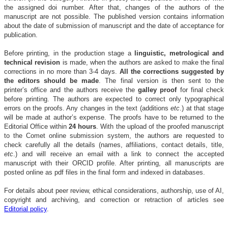
the assigned doi number. After that, changes of the authors of the
manuscript are not possible.
The published version contains information
about the date of submission of manuscript and the date of acceptance for
publication.
Before printing, in the production stage a
linguistic, metrological and
technical revision
is made, when the authors are asked to make the final
corrections in no more than 3-4 days.
All the corrections suggested by
the editors should be made
. The final version is then sent to the
printer’s office and the authors receive the
galley proof
for final check
before printing. The authors are expected to correct only typographical
errors on the proofs. Any changes in the text (additions
etc
.) at that stage
will be made at author’s expense. The proofs have to be returned to the
Editorial Office within
24 hours
. With the upload of the proofed manuscript
to the Comet online submission system, the authors are requested to
check carefully all the details (names, affiliations, contact details, title,
etc
.) and will receive an email with a link to connect the accepted
manuscript with their ORCID profile. After printing, all manuscripts are
posted online as pdf files in the final form and indexed in databases.
For details about peer review, ethical considerations, authorship, use of AI,
copyright and archiving, and correction or retraction of articles see
Editorial policy
.