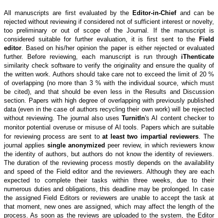
All manuscripts are first evaluated by the
Editor-in-Chief
and can be
rejected without reviewing if considered not of sufficient interest or novelty,
too preliminary or out of scope of the Journal. If the manuscript is
considered suitable for further evaluation, it is first sent to the
Field
editor
. Based on his/her opinion the paper is either rejected or evaluated
further. Before reviewing, each manuscript is run through
iThenticate
similarity check software to verify the originality and ensure the quality of
the written work. Authors should take care not to exceed the limit of 20 %
of overlapping (no more than 3 % with the individual source, which must
be cited), and that should be even less in the Results and Discussion
section. Papers with high degree of overlapping with previously published
data (even in the case of authors recycling their own work) will be rejected
without reviewing.
The journal also uses
TurnitIn
's AI content checker to
monitor potential overuse or misuse of AI tools.
Papers which are suitable
for reviewing process are sent to
at least two impartial reviewers
. The
journal applies
single anonymized
peer review, in which reviewers know
the identity of authors, but authors do not know the identity of reviewers.
The duration of the reviewing process mostly depends on the availability
and speed of the Field editor and the reviewers. Although they are each
expected to complete their tasks within three weeks, due to their
numerous duties and obligations, this deadline may be prolonged. In case
the assigned Field Editors or reviewers are unable to accept the task at
that moment, new ones are assigned, which may affect the length of the
process. As soon as the reviews are uploaded to the system, the Editor