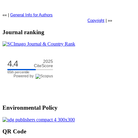
«« |
General Info for Authors
Copyright
| »»
Journal ranking
4.4
2025
CiteScore
65th percentile
Powered by
Environmental Policy
QR Code