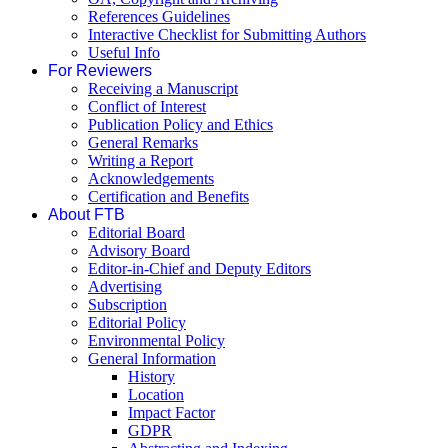
References Guidelines
Interactive Checklist for Submitting Authors
Useful Info
For Reviewers
Receiving a Manuscript
Conflict of Interest
Publication Policy and Ethics
General Remarks
Writing a Report
Acknowledgements
Certification and Benefits
About FTB
Editorial Board
Advisory Board
Editor-in-Chief and Deputy Editors
Advertising
Subscription
Editorial Policy
Environmental Policy
General Information
History
Location
Impact Factor
GDPR