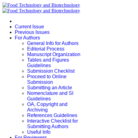
Current Issue
Previous Issues
For Authors
General Info for Authors
Editorial Process
Manuscript Organization
Tables and Figures
Guidelines
Submission Checklist
Proceed to Online
Submission
Submitting an Article
Nomenclature and SI
Guidelines
OA, Copyright and
Archiving
References Guidelines
Interactive Checklist for
Submitting Authors
Useful Info
For Reviewers