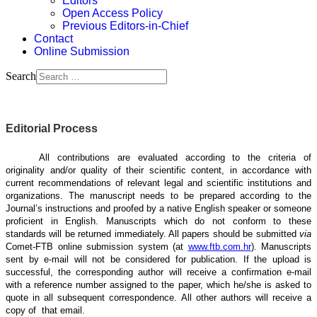
Editors
Open Access Policy
Previous Editors-in-Chief
Contact
Online Submission
Search
Editorial Process
All contributions are evaluated according to the criteria of
originality and/or quality of their scientific content, in accordance with
current recommendations of relevant legal and scientific institutions and
organizations. The manuscript needs to be prepared according to the
Journal’s instructions and proofed by a native English speaker or someone
proficient in English. Manuscripts which do not conform to these
standards will be returned immediately. All papers should be submitted
via
Comet-FTB online submission system (at
www.ftb.com.hr
). Manuscripts
sent by e-mail will not be considered for publication. If the upload is
successful, the corresponding author will receive a confirmation e-mail
with a reference number assigned to the paper, which he/she is asked to
quote in all subsequent correspondence. All other authors will receive a
copy of that email.