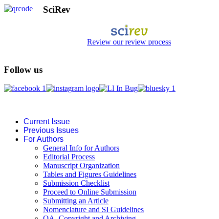
SciRev
Review our review process
Follow us
Current Issue
Previous Issues
For Authors
General Info for Authors
Editorial Process
Manuscript Organization
Tables and Figures Guidelines
Submission Checklist
Proceed to Online Submission
Submitting an Article
Nomenclature and SI Guidelines
OA, Copyright and Archiving