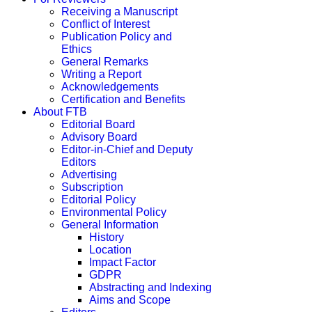
Receiving a Manuscript
Conflict of Interest
Publication Policy and
Ethics
General Remarks
Writing a Report
Acknowledgements
Certification and Benefits
About FTB
Editorial Board
Advisory Board
Editor-in-Chief and Deputy
Editors
Advertising
Subscription
Editorial Policy
Environmental Policy
General Information
History
Location
Impact Factor
GDPR
Abstracting and Indexing
Aims and Scope