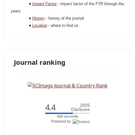
♦
Impact Factor
-
impact factor of the
FTB
through the
years
♦
History
- history of the journal
♦
Location
-
where to find us
Journal ranking
4.4
2025
CiteScore
65th percentile
Powered by