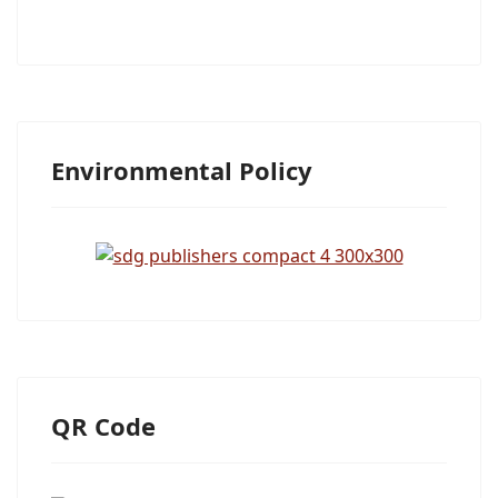
Environmental Policy
QR Code