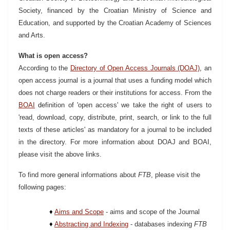
Society, financed by the Croatian Ministry of Science and
Education, and supported by the Croatian Academy of Sciences
and Arts.
What is open access?
According to the
Directory of Open Access Journals (DOAJ)
,
an
open access journal is a journal that uses a funding model which
does not charge readers or their institutions for access. From the
BOAI
d
efinition of 'open access' we take the right of users to
'read, download, copy, distribute, print, search, or link to the full
texts of these articles' as mandatory for a journal to be included
in the directory. For more information about DOAJ and BOAI,
please visit the above links.
To find more general informations about
FTB
, please visit the
following pages:
♦
Aims and Scope
- aims and scope of the Journal
♦
Abstracting and Indexing
- databases indexing
FTB