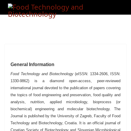
General Information
Food Technology and Biotechnology
(eISSN: 1334-2606, ISSN:
1330-9862) is a diamond open-access, peer-reviewed
international journal devoted to the publication of papers covering
the topics of food engineering and preservation, food quality and
analysis, nutrition, applied microbiology, bioprocess (or
biochemical) engineering and molecular biotechnology.
The
Journal is published by the University of Zagreb, Faculty of Food
Technology and Biotechnology, Croatia.
It is an official journal of
Croatian Society of Biotechnology and Slovenian Microbiological