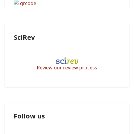
SciRev
Review our review process
Follow us