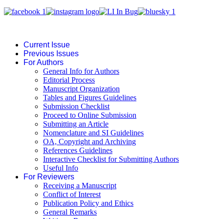
Current Issue
Previous Issues
For Authors
General Info for Authors
Editorial Process
Manuscript Organization
Tables and Figures Guidelines
Submission Checklist
Proceed to Online Submission
Submitting an Article
Nomenclature and SI Guidelines
OA, Copyright and Archiving
References Guidelines
Interactive Checklist for Submitting Authors
Useful Info
For Reviewers
Receiving a Manuscript
Conflict of Interest
Publication Policy and Ethics
General Remarks