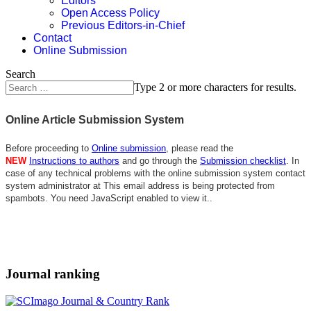
Editors
Open Access Policy
Previous Editors-in-Chief
Contact
Online Submission
Search
Type 2 or more characters for results.
Online Article Submission System
Before proceeding to
Online submission
, please read the
NEW
Instructions to authors
and go through the
Submission checklist
. In
case of any technical problems with the online submission system contact
system administrator at
This email address is being protected from
spambots. You need JavaScript enabled to view it.
.
Journal ranking