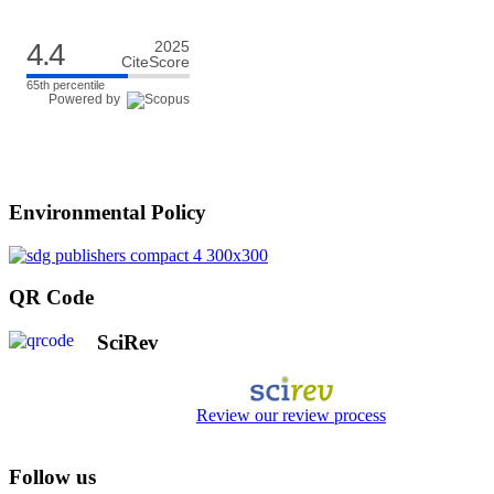
4.4
2025
CiteScore
65th percentile
Powered by
Environmental Policy
QR Code
SciRev
Review our review process
Follow us