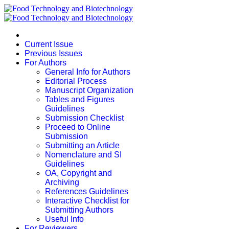
Current Issue
Previous Issues
For Authors
General Info for Authors
Editorial Process
Manuscript Organization
Tables and Figures
Guidelines
Submission Checklist
Proceed to Online
Submission
Submitting an Article
Nomenclature and SI
Guidelines
OA, Copyright and
Archiving
References Guidelines
Interactive Checklist for
Submitting Authors
Useful Info
For Reviewers