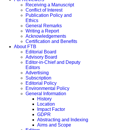
Receiving a Manuscript
Conflict of Interest
Publication Policy and
Ethics
General Remarks
Writing a Report
Acknowledgements
Certification and Benefits
About FTB
Editorial Board
Advisory Board
Editor-in-Chief and Deputy
Editors
Advertising
Subscription
Editorial Policy
Environmental Policy
General Information
History
Location
Impact Factor
GDPR
Abstracting and Indexing
Aims and Scope