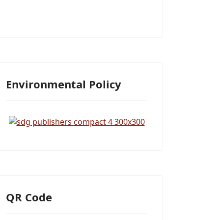
Environmental Policy
QR Code