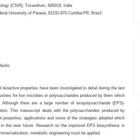
nology (CSIR), Trivandrum, 695019, India
ral University of Paraná, 81531-970 Curitiba-PR, Brazil
biotic
 bioactive properties have been investigated in detail during the last
ustries for live microbes or polysaccharides produced by them which
ts. Although there are a large number of exopolysaccharide (EPS)-
zation. This manuscript deals with the polysaccharides produced by
ir properties, applications and some of the strategies adopted which
s in the near future. Research on the improved EPS biosynthesis is
commercialization, metabolic engineering must be applied.