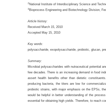
2
National Institute of Interdisciplinary Science and Tech
3
Bioprocess Engineering and Biotechnology Division, Fede
Article history:
Received March 15, 2010
Accepted May 15, 2010
Key words:
polysaccharide, exopolysaccharide, probiotic, glucan, pre
Summary:
Microbial polysaccharides with nutraceutical potential and
few decades. There is an increasing demand in food ind
assert health benefits other than dietetic constituen
producing bacteria, the titers are low for commerciali
probiotic strains, with major emphasis on the EPSs, the
would be helpful in better understanding of the proces
essential for obtaining high yields. Therefore, to reach 