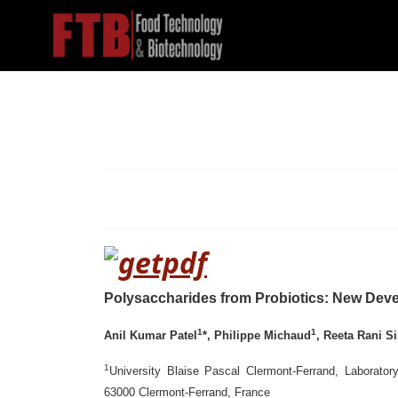
Polysaccharides from Probiotics: New Dev
1
1
Anil Kumar Patel
*, Philippe Michaud
, Reeta Rani S
1
University Blaise Pascal Clermont-Ferrand, Laborato
63000 Clermont-Ferrand, France