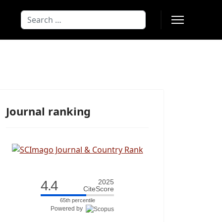
Search
Type 2 or more characters for results
Journal ranking
4.4
2025
CiteScore
65th percentile
Powered by