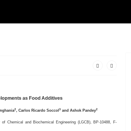
elopments as Food Additives
2
3
2
inghania
,
Carlos Ricardo Soccol
and Ashok Pandey
ry of Chemical and Biochemical Engineering (LGCB), BP-10488, F-