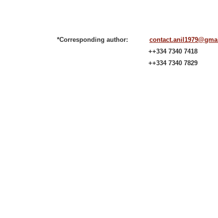
*Corresponding author:
contact.anil1979@gma
++334 7340 7418
++334 7340 7829