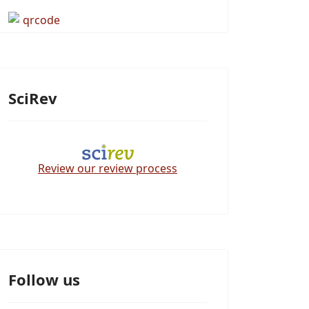
SciRev
Review our review process
Follow us