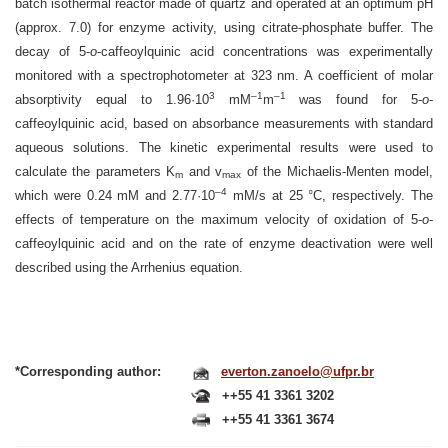
batch isothermal reactor made of quartz and operated at an optimum pH
(approx. 7.0) for enzyme activity, using citrate-phosphate buffer. The
decay of 5-
o
-caffeoylquinic acid concentrations was experimentally
monitored with a spectrophotometer at 323 nm. A coefficient of molar
3
–1
–1
absorptivity equal to 1.96·10
mM
m
was found for 5-
o
-
caffeoylquinic acid, based on absorbance measurements with standard
aqueous solutions. The kinetic experimental results were used to
calculate the parameters K
and v
of the Michaelis-Menten model,
m
max
–4
which were 0.24 mM and 2.77·10
mM/s at 25 °C, respectively. The
effects of temperature on the maximum velocity of oxidation of 5-
o
-
caffeoylquinic acid and on the rate of enzyme deactivation were well
described using the Arrhenius equation.
*Corresponding author:
everton.zanoelo@ufpr.br
++55 41 3361 3202
++55 41 3361 3674