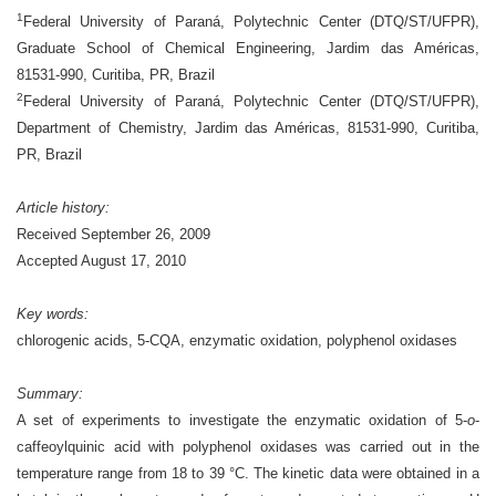
1
Federal University of Paraná, Polytechnic Center (DTQ/ST/UFPR),
Graduate School of Chemical Engineering, Jardim das Américas,
81531-990, Curitiba, PR, Brazil
2
Federal University of Paraná, Polytechnic Center (DTQ/ST/UFPR),
Department of Chemistry, Jardim das Américas, 81531-990, Curitiba,
PR, Brazil
Article history:
Received September 26, 2009
Accepted August 17, 2010
Key words:
chlorogenic acids, 5-CQA, enzymatic oxidation, polyphenol oxidases
Summary:
A set of experiments to investigate the enzymatic oxidation of 5-
o
-
caffeoylquinic acid with polyphenol oxidases was carried out in the
temperature range from 18 to 39 °C. The kinetic data were obtained in a