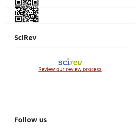
SciRev
Review our review process
Follow us