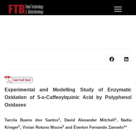
Experimental and Modelling Study of Enzymatic
Oxidation of 5-o-Caffeoylquinic Acid by Polyphenol
Oxidases
1
1
Tarcila Bueno dos Santos
, David Alexander Mitchell
, Nadia
2
2
1
Krieger
,
Vivian Rotuno Moure
and Éverton Fernando Zanoelo
*