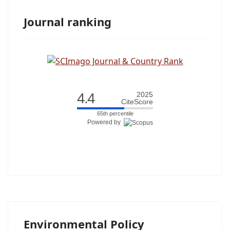
Journal ranking
4.4
2025
CiteScore
65th percentile
Powered by
Environmental Policy