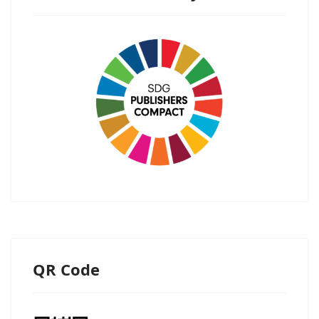
QR Code