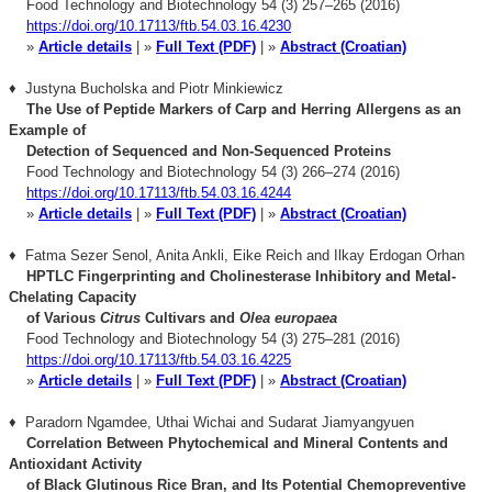
Food Technology and Biotechnology 54 (3) 257–265 (2016)
https://doi.org/10.17113/ftb.54.03.16.4230
»
Article details
| »
Full Text (PDF)
| »
Abstract (Croatian)
♦ Justyna Bucholska and Piotr Minkiewicz
The Use of Peptide Markers of Carp and Herring Allergens as an
Example of
Detection of Sequenced and Non-Sequenced Proteins
Food Technology and Biotechnology 54 (3) 266–274 (2016)
https://doi.org/10.17113/ftb.54.03.16.4244
»
Article details
| »
Full Text (PDF)
| »
Abstract (Croatian)
♦ Fatma Sezer Senol, Anita Ankli, Eike Reich and Ilkay Erdogan Orhan
HPTLC Fingerprinting and Cholinesterase Inhibitory and Metal-
Chelating Capacity
of Various
Citrus
Cultivars and
Olea europaea
Food Technology and Biotechnology 54 (3) 275–281 (2016)
https://doi.org/10.17113/ftb.54.03.16.4225
»
Article details
| »
Full Text (PDF)
| »
Abstract (Croatian)
♦ Paradorn Ngamdee, Uthai Wichai and Sudarat Jiamyangyuen
Correlation Between Phytochemical and Mineral Contents and
Antioxidant Activity
o
f Black Glutinous Rice Bran, and Its Potential Chemopreventive