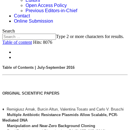
Editors
Open Access Policy
Previous Editors-in-Chief
Contact
Online Submission
Search
Type 2 or more characters for results.
Table of content
Hits: 8076
Table of Contents | July-September 2016
ORIGINAL SCIENTIFIC PAPERS
♦ Remigiusz Arnak, Burcin Altun, Valentina Tosato and Carlo V. Bruschi
Multiple Antibiotic Resistance Plasmids Allow Scalable, PCR-
Mediated DNA
Manipulation and Near-Zero Background Cloning