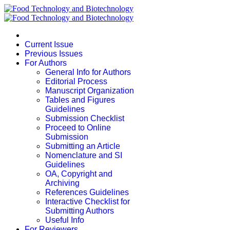
Current Issue
Previous Issues
For Authors
General Info for Authors
Editorial Process
Manuscript Organization
Tables and Figures
Guidelines
Submission Checklist
Proceed to Online
Submission
Submitting an Article
Nomenclature and SI
Guidelines
OA, Copyright and
Archiving
References Guidelines
Interactive Checklist for
Submitting Authors
Useful Info
For Reviewers