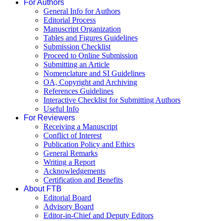
For Authors
General Info for Authors
Editorial Process
Manuscript Organization
Tables and Figures Guidelines
Submission Checklist
Proceed to Online Submission
Submitting an Article
Nomenclature and SI Guidelines
OA, Copyright and Archiving
References Guidelines
Interactive Checklist for Submitting Authors
Useful Info
For Reviewers
Receiving a Manuscript
Conflict of Interest
Publication Policy and Ethics
General Remarks
Writing a Report
Acknowledgements
Certification and Benefits
About FTB
Editorial Board
Advisory Board
Editor-in-Chief and Deputy Editors