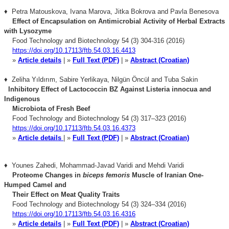
♦ Petra Matouskova, Ivana Marova, Jitka Bokrova and Pavla Benesova
Effect of Encapsulation on Antimicrobial Activity of Herbal Extracts
with Lysozyme
Food Technology and Biotechnology 54 (3) 304-316 (2016)
https://doi.org/10.17113/ftb.54.03.16.4413
»
Article details
| »
Full Text (PDF)
| »
Abstract (Croatian)
♦ Zeliha Yıldırım, Sabire Yerlikaya, Nilgün Öncül and Tuba Sakin
Inhibitory Effect of Lactococcin BZ Against Listeria innocua
and
Indigenous
Microbiota of Fresh Beef
Food Technology and Biotechnology 54 (3) 317–323 (2016)
https://doi.org/10.17113/ftb.54.03.16.4373
»
Article details
| »
Full Text (PDF)
| »
Abstract (Croatian)
♦ Younes Zahedi, Mohammad-Javad Varidi and Mehdi Varidi
Proteome Changes in
biceps femoris
Muscle of Iranian One-
Humped Camel and
Their
Effect on Meat Quality Traits
Food Technology and Biotechnology 54 (3) 324–334 (2016)
https://doi.org/10.17113/ftb.54.03.16.4316
»
Article details
| »
Full Text (PDF)
| »
Abstract (Croatian)