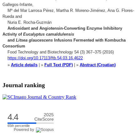
Gallegos-Infante,
Mª del Mar Larrosa Pérez, Martha R. Moreno-Jiménez, Ana G. Flores-
Rueda and
Nuria E. Rocha-Guzmán
Antioxidant and Angiotensin-Converting Enzyme Inhibitory
Activity of
Eucalyptus camaldulensis
and
Litsea glaucescens
Infusions Fermented with Kombucha
Consortium
Food Technology and Biotechnology 54 (3) 367–375 (2016)
https://doi.org/10.17113/ftb.54.03.16.4622
»
Article details
| »
Full Text (PDF)
| »
Abstract (Croatian
)
Journal ranking
4.4
2025
CiteScore
65th percentile
Powered by