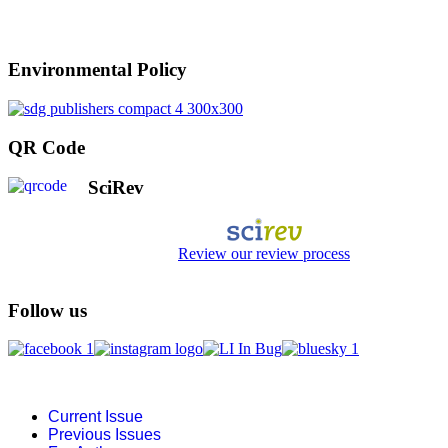
Environmental Policy
QR Code
SciRev
Review our review process
Follow us
Current Issue
Previous Issues