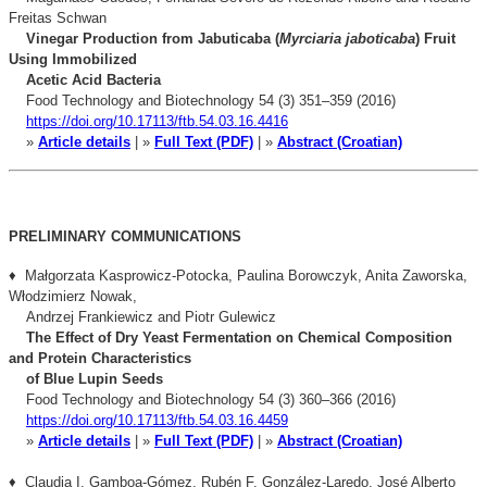
Freitas Schwan
Vinegar Production from Jabuticaba (
Myrciaria jaboticaba
) Fruit
Using Immobilized
Acetic Acid Bacteria
Food Technology and Biotechnology 54 (3) 351–359 (2016)
https://doi.org/10.17113/ftb.54.03.16.4416
»
Article details
| »
Full Text (PDF)
| »
Abstract (Croatian)
PRELIMINARY COMMUNICATIONS
♦ Małgorzata Kasprowicz-Potocka, Paulina Borowczyk, Anita Zaworska,
Włodzimierz Nowak,
Andrzej Frankiewicz and Piotr Gulewicz
The Effect of Dry Yeast Fermentation on Chemical Composition
and Protein Characteristics
of Blue Lupin Seeds
Food Technology and Biotechnology 54 (3) 360–366 (2016)
https://doi.org/10.17113/ftb.54.03.16.4459
»
Article details
| »
Full Text (PDF)
| »
Abstract (Croatian)
♦ Claudia I. Gamboa-Gómez, Rubén F. González-Laredo, José Alberto