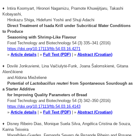
♦ Intira Koomyart, Hironori Nagamizu, Pramote Khuwĳitjaru, Takashi
Kobayashi,
Hirokazu Shiga, Hidefumi Yoshii and Shuji Adachi
Direct Treatment of Isada Krill under Subcritical Water Conditions
to Produce
Seasoning
with Shrimp-Like Flavour
Food Technology and Biotechnology 54 (3) 335–341 (2016)
https://doi.org/10.17113/ftb.54.03.16.4271
»
Article details
| »
Full Text (PDF)
| »
Abstract (Croatian)
♦ Dovilė Jonkuvienė, Lina Vaičiulytė-Funk, Joana Šalomskienė, Gitana
Alenčikienė
and Aldona Mieželienė
Potential of
Lactobacillus reuteri
from Spontaneous Sourdough as
a Starter Additive
for Improving Quality Parameters of Bread
Food Technology and Biotechnology 54 (3) 342–350 (2016)
https://doi.org/10.17113/ftb.54.03.16.4143
»
Article details
| »
Full Text (PDF)
| »
Abstract (Croatian)
♦ Disney Ribeiro Dias, Monique Suela Silva, Angélica Cristina de Souza,
Karina Teixeira
Magalhães-Guedes, Fernanda Severo de Rezende Ribeiro and Rosane