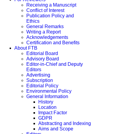
Receiving a Manuscript
Conflict of Interest
Publication Policy and
Ethics
General Remarks
Writing a Report
Acknowledgements
Certification and Benefits
About FTB
Editorial Board
Advisory Board
Editor-in-Chief and Deputy
Editors
Advertising
Subscription
Editorial Policy
Environmental Policy
General Information
History
Location
Impact Factor
GDPR
Abstracting and Indexing
Aims and Scope