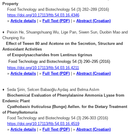
Property
Food Technology and Biotechnology 54 (3) 282–289 (2016)
https://doi.org/10.17113/ftb.54.03.16.4346
»
Article details
| »
Full Text (PDF)
| »
Abstract (Croatian)
♦ Peixin He, Shuangshuang Wu, Lige Pan, Siwen Sun, Duobin Mao and
Chunping Xu
Effect of Tween 80 and Acetone on the Secretion,
Structure and
Antioxidant Activities
of Exopolysaccharides
from Lentinus tigrinus
Food Technology and Biotechnology 54 (3) 290–295 (2016)
https://doi.org/10.17113/ftb.54.03.16.4211
»
Article details
| »
Full Text (PDF)
| »
Abstract (Croatian)
♦ Seda Şirin, Selcen Babaoğlu Aydaş and Belma Aslım
Biochemical Evaluation of Phenylalanine Ammonia Lyase from
Endemic Plant
Cyathobasis
fruticulosa
(Bunge) Aellen. for the Dietary Treatment
of Phenylketonuria
Food Technology and Biotechnology 54 (3) 296-303 (2016)
https://doi.org/10.17113/ftb.54.03.16.4519
»
Article details
| »
Full Text (PDF)
| »
Abstract (Croatian)