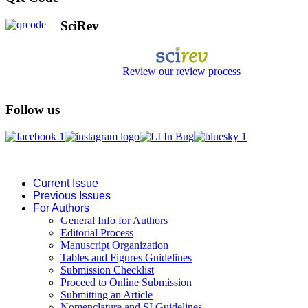
SciRev
Review our review process
Follow us
Current Issue
Previous Issues
For Authors
General Info for Authors
Editorial Process
Manuscript Organization
Tables and Figures Guidelines
Submission Checklist
Proceed to Online Submission
Submitting an Article
Nomenclature and SI Guidelines