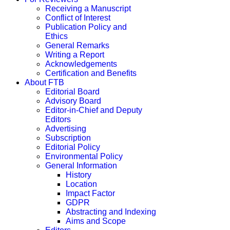
Receiving a Manuscript
Conflict of Interest
Publication Policy and
Ethics
General Remarks
Writing a Report
Acknowledgements
Certification and Benefits
About FTB
Editorial Board
Advisory Board
Editor-in-Chief and Deputy
Editors
Advertising
Subscription
Editorial Policy
Environmental Policy
General Information
History
Location
Impact Factor
GDPR
Abstracting and Indexing
Aims and Scope