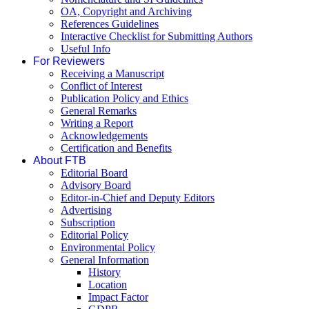
OA, Copyright and Archiving
References Guidelines
Interactive Checklist for Submitting Authors
Useful Info
For Reviewers
Receiving a Manuscript
Conflict of Interest
Publication Policy and Ethics
General Remarks
Writing a Report
Acknowledgements
Certification and Benefits
About FTB
Editorial Board
Advisory Board
Editor-in-Chief and Deputy Editors
Advertising
Subscription
Editorial Policy
Environmental Policy
General Information
History
Location
Impact Factor