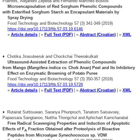
Puentes,
Alejandro Zepeda and Fernando Martínez-Bustos
Microencapsulation of Red Sorghum Phenolic Compounds
with
Esterified Sorghum Starch as Encapsulant Materials by
Spray Drying
Food Technology and Biotechnology 57 (3) 341-349 (2019)
https://doi.org/10.17113/ftb.57.03.19.6146
»
Article details
| »
Full Text (PDF)
| »
Abstract (Croatian)
| »
XML
♦ Chotika Jirasuteeruk and Chockchai Theerakulkait
Ultrasound-Assisted Extraction of Phenolic Compounds
from
Mango (
Mangifera indica
cv. Chok Anan) Peel and Its Inhibitory
Effect on Enzymatic Browning of Potato Puree
Food Technology and Biotechnology 57 (3) 350-357 (2019)
https://doi.org/10.17113/ftb.57.03.19.5728
»
Article details
| »
Full Text (PDF)
| »
Abstract (Croatian)
| »
XML
♦ Rutairat Suttisuwan, Saranya Phunpruch, Tanatorn Saisavoey,
Papassara Sangtanoo, Nuttha Thongchul and Aphichart Karnchanatat
Free Radical Scavenging Properties and Induction of Apoptotic
E
ffects of F
Fraction Obtained after Proteolysis of Bioactive
A
Peptides from Microalgae
Synechococcus
sp. VDW