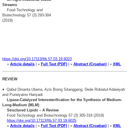
Streams
Food Technology and
Biotechnology 57 (3) 293-304
(2019)
https://doi.org/10.17113/ftb.57.03.19.6023
»
Article details
| »
Full Text (PDF)
| »
Abstract (Croatian)
| »
XML
REVIEW
♦ Qabul Dinanta Utama, Azis Boing Sitanggang, Dede Robiatul Adawiyah
and Purwiyatno Hariyadi
Lipase-Catalyzed Interesterification for the Synthesis of Medium-
Long-Medium (MLM)
Structured Lipids – A Review
Food Technology and Biotechnology 57 (3) 305-318 (2019)
https://doi.org/10.17113/ftb.57.03.19.6025
»
Article details
| »
Full Text (PDF)
| »
Abstract (Croatian)
| »
XML