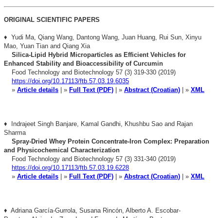
ORIGINAL SCIENTIFIC PAPERS
♦ Yudi Ma, Qiang Wang, Dantong Wang, Juan Huang, Rui Sun, Xinyu
Mao, Yuan Tian and Qiang Xia
Silica-Lipid Hybrid Microparticles as Efficient Vehicles for
Enhanced Stability and Bioaccessibility of Curcumin
Food Technology and Biotechnology 57 (3) 319-330 (2019)
https://doi.org/10.17113/ftb.57.03.19.6035
»
Article details
| »
Full Text (PDF)
| »
Abstract (Croatian)
| »
XML
♦ Indrajeet Singh Banjare, Kamal Gandhi, Khushbu Sao and Rajan
Sharma
Spray-Dried Whey Protein Concentrate-Iron Complex: Preparation
and Physicochemical Characterization
Food Technology and Biotechnology 57 (3) 331-340 (2019)
https://doi.org/10.17113/ftb.57.03.19.6228
»
Article details
| »
Full Text (PDF)
| »
Abstract (Croatian)
| »
XML
♦ Adriana García-Gurrola, Susana Rincón, Alberto A. Escobar-