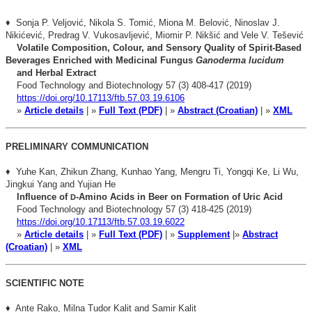
♦ Sonja P. Veljović, Nikola S. Tomić, Miona M. Belović, Ninoslav J.
Nikićević, Predrag V. Vukosavljević, Miomir P. Nikšić and Vele V. Tešević
Volatile Composition, Colour, and Sensory Quality of
Spirit-Based
Beverages Enriched with Medicinal Fungus
Ganoderma lucidum
and Herbal Extract
Food Technology and Biotechnology 57 (3) 408-417 (2019)
https://doi.org/10.17113/ftb.57.03.19.6106
»
Article details
| »
Full Text (PDF)
| »
Abstract (Croatian)
| »
XML
PRELIMINARY COMMUNICATION
♦ Yuhe Kan, Zhikun Zhang, Kunhao Yang, Mengru Ti, Yongqi Ke, Li Wu,
Jingkui
Yang and Yujian He
Influence of
-Amino Acids in Beer on Formation of Uric Acid
D
Food Technology and Biotechnology 57 (3) 418-425 (2019)
https://doi.org/10.17113/ftb.57.03.19.6022
»
Article details
| »
Full Text (PDF)
| »
Supplement
|»
Abstract
(Croatian)
| »
XML
SCIENTIFIC NOTE
♦ Ante Rako, Milna Tudor Kalit and Samir Kalit