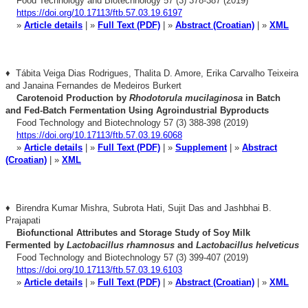
Food Technology and Biotechnology 57 (3) 378-387 (2019)
https://doi.org/10.17113/ftb.57.03.19.6197
»
Article details
| »
Full Text (PDF)
| »
Abstract (Croatian)
| »
XML
♦ Tábita Veiga Dias Rodrigues, Thalita D. Amore, Erika Carvalho Teixeira
and
Janaina Fernandes de Medeiros Burkert
Carotenoid Production by
Rhodotorula mucilaginosa
in Batch
and
Fed-Batch Fermentation Using Agroindustrial Byproducts
Food Technology and Biotechnology 57 (3) 388-398 (2019)
https://doi.org/10.17113/ftb.57.03.19.6068
»
Article details
| »
Full Text (PDF)
| »
Supplement
| »
Abstract
(Croatian)
| »
XML
♦ Birendra Kumar Mishra, Subrota Hati, Sujit Das and Jashbhai B.
Prajapati
Biofunctional Attributes and Storage Study of Soy Milk
Fermented
by
Lactobacillus rhamnosus
and
Lactobacillus helveticus
Food Technology and Biotechnology 57 (3) 399-407 (2019)
https://doi.org/10.17113/ftb.57.03.19.6103
»
Article details
| »
Full Text (PDF)
| »
Abstract (Croatian)
| »
XML