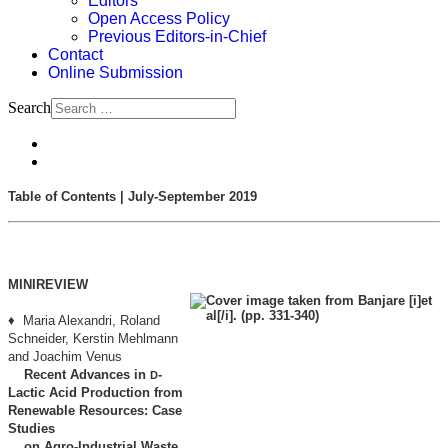
Editors
Open Access Policy
Previous Editors-in-Chief
Contact
Online Submission
Search
Table of Contents | July-September 2019
MINIREVIEW
♦ Maria Alexandri, Roland
Schneider, Kerstin Mehlmann
and Joachim Venus
Recent Advances in
-
D
Lactic Acid Production from
Renewable Resources: Case
Studies
on Agro-Industrial Waste