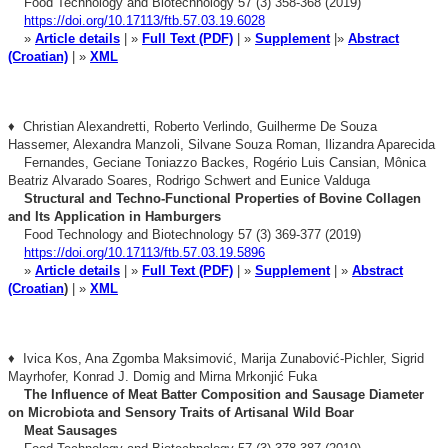
Food Technology and Biotechnology 57 (3) 358-368 (2019)
https://doi.org/10.17113/ftb.57.03.19.6028
»
Article details
| »
Full Text (PDF)
| »
Supplement
|»
Abstract
(Croatian)
| »
XML
♦ Christian Alexandretti, Roberto Verlindo, Guilherme De Souza
Hassemer, Alexandra Manzoli, Silvane Souza Roman, Ilizandra Aparecida
Fernandes, Geciane
Toniazzo Backes, Rogério Luis Cansian, Mônica
Beatriz Alvarado Soares,
Rodrigo Schwert and Eunice Valduga
Structural and Techno-Functional Properties of Bovine
Collagen
and Its Application in Hamburgers
Food Technology and Biotechnology 57 (3) 369-377 (2019)
https://doi.org/10.17113/ftb.57.03.19.5896
»
Article details
| »
Full Text (PDF)
| »
Supplement
| »
Abstract
(Croatian
)
| »
XML
♦ Ivica Kos, Ana Zgomba Maksimović, Marija Zunabović-Pichler, Sigrid
Mayrhofer, Konrad J. Domig and Mirna Mrkonjić Fuka
The Influence of Meat Batter Composition and Sausage
Diameter
on Microbiota and Sensory Traits of Artisanal
Wild Boar
Meat Sausages