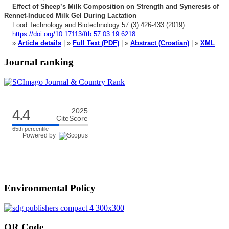
Effect of Sheep’s Milk Composition on Strength and Syneresis
of
Rennet-Induced Milk Gel During Lactation
Food Technology and Biotechnology 57 (3) 426-433 (2019)
https://doi.org/10.17113/ftb.57.03.19.6218
»
Article details
| »
Full Text (PDF)
| »
Abstract (Croatian)
| »
XML
Journal ranking
4.4
2025
CiteScore
65th percentile
Powered by
Environmental Policy
QR Code