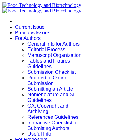
Current Issue
Previous Issues
For Authors
General Info for Authors
Editorial Process
Manuscript Organization
Tables and Figures
Guidelines
Submission Checklist
Proceed to Online
Submission
Submitting an Article
Nomenclature and SI
Guidelines
OA, Copyright and
Archiving
References Guidelines
Interactive Checklist for
Submitting Authors
Useful Info
For Reviewers