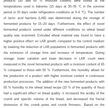
products (50 and 65 % moisture content) were stored at the
temperatures used in bakeries (15 days at 30–35 °C in the summer
period or 20 days under refrigeration conditions at 0–6 °C). The number
of lactic acid bacteria (LAB) was determined during the storage of
fermented products for 15–20 days. Furthermore, the effect of novel
fermented products stored under different conditions on wheat bread
quality was examined. Extruded wheat material was found to have a
higher positive effect on LAB growth compared to the control medium
by lowering the reduction of LAB populations in fermented products with
the extension of storage time and increase of temperature. During
storage, lower variation and lower decrease in LAB count were
measured in the novel fermented products with a moisture content of 65
% compared to those with 50 %. Furthermore, this humidity allows for
the production of a product with higher moisture content in continuous
production processes. The addition of the new fermented products with
65 % humidity to the wheat bread recipe (10 % of the quantity of flour)
had a significant effect on bread quality: it increased the acidity of the
crumb and specific volume of the bread, and decreased the fractal
dimension of the crumb pores and crumb firmness. Based on the