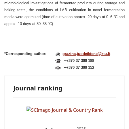
microbiological investigations of fermented products during storage and
baking tests, the conditions of LAB cultivation in novel fermentation
media were optimized (time of cultivation approx. 20 days at 0–6 °C and
approx. 10 days at 30–35 °C).
*Corresponding author:
grazina.juodeikiene@ktu.lt
++370 37 300 188
++370 37 300 152
Journal ranking
2025