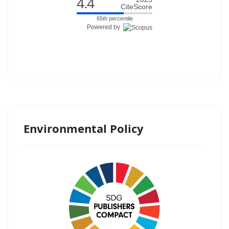
4.4
CiteScore
65th percentile
Powered by
Environmental Policy