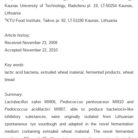
Kaunas University of Technology,
Radvilenu pl. 19, LT-50254 Kaunas,
Lithuania
2
KTU Food Institute, Taikos pr. 92, LT-51180 Kaunas, Lithuania
Article history:
Received November 23, 2009
Accepted November 22, 2010
Key words:
lactic acid bacteria, extruded wheat material, fermented products, wheat
bread
Summary:
Lactobacillus sakei
MI806,
Pediococcus pentosaceus
MI810 and
Pediococcus acidilactici
MI807, able to produce bacteriocin-like
inhibitory substances, were originally isolated from Lithuanian
spontaneous rye sourdough and adapted in the novel fermentation
medium containing extruded wheat material. The novel fermented