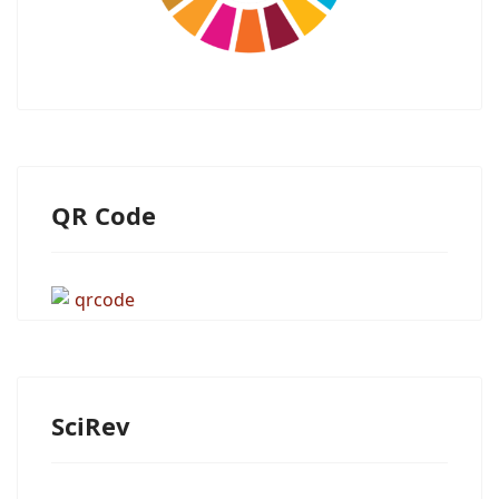
QR Code
SciRev