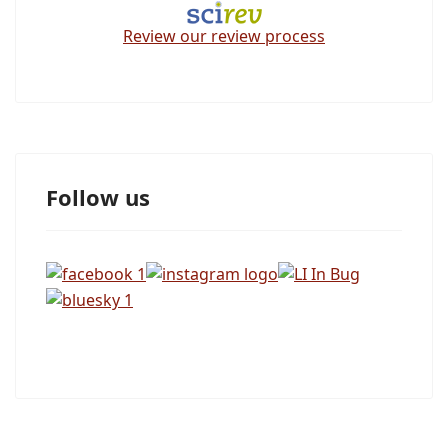
Review our review process
Follow us