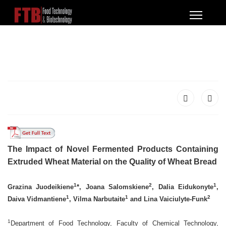
The Impact of Novel Fermented Products Containing
Extruded Wheat Material on the Quality of Wheat Bread
1
2
1
Grazina Juodeikiene
*, Joana Salomskiene
, Dalia Eidukonyte
,
1
1
2
Daiva Vidmantiene
, Vilma Narbutaite
and Lina Vaiciulyte-Funk
1
Department of Food Technology, Faculty of Chemical Technology,