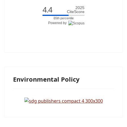
4.4
2025
CiteScore
65th percentile
Powered by
Environmental Policy