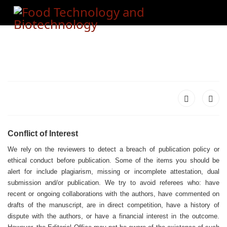
Conflict of Interest
We rely on the reviewers to detect a breach of publication policy or
ethical conduct before publication. Some of the items you should be
alert for include plagiarism, missing or incomplete attestation, dual
submission and/or publication. We try to avoid referees who: have
recent or ongoing collaborations with the authors, have commented on
drafts of the manuscript, are in direct competition, have a history of
dispute with the authors, or have a financial interest in the outcome.