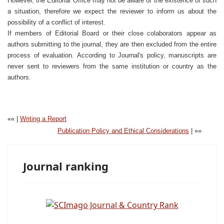
However, the Editorial Office may not be aware of the existence of such
a situation, therefore we expect the reviewer to inform us about the
possibility of a conflict of interest.
If members of Editorial Board or their close colaborators appear as
authors submitting to the journal, they are then excluded from the entire
process of evaluation. According to Journal's policy, manuscripts are
never sent to reviewers from the same institution or country as the
authors.
«« |
Writing a Report
Publication Policy and Ethical Considerations
| »»
Journal ranking