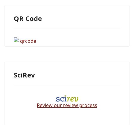
QR Code
SciRev
Review our review process